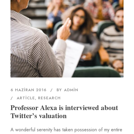
6 HAZIRAN 2016
BY
ADMIN
ARTICLE
,
RESEARCH
Professor Alexa is interviewed about
Twitter’s valuation
A wonderful serenity has taken possession of my entire