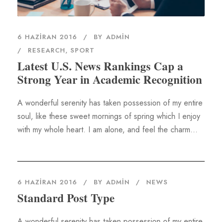
6 HAZIRAN 2016
BY
ADMIN
RESEARCH
,
SPORT
Latest U.S. News Rankings Cap a
Strong Year in Academic Recognition
A wonderful serenity has taken possession of my entire
soul, like these sweet mornings of spring which I enjoy
with my whole heart. I am alone, and feel the charm...
6 HAZIRAN 2016
BY
ADMIN
NEWS
Standard Post Type
A wonderful serenity has taken possession of my entire