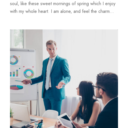
soul, like these sweet mornings of spring which I enjoy
with my whole heart. I am alone, and feel the charm...