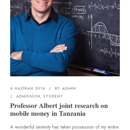
6 HAZIRAN 2016
BY
ADMIN
ADMISSION
,
STUDENT
Professor Albert joint research on
mobile money in Tanzania
A wonderful serenity has taken possession of my entire