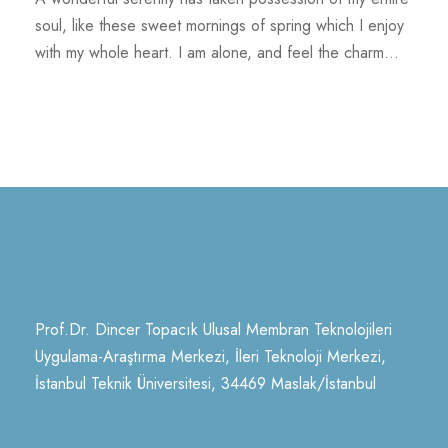
soul, like these sweet mornings of spring which I enjoy
with my whole heart. I am alone, and feel the charm...
Prof.Dr. Dincer Topacık Ulusal Membran Teknolojileri
Uygulama-Araştırma Merkezi, İleri Teknoloji Merkezi,
İstanbul Teknik Üniversitesi, 34469 Maslak/İstanbul