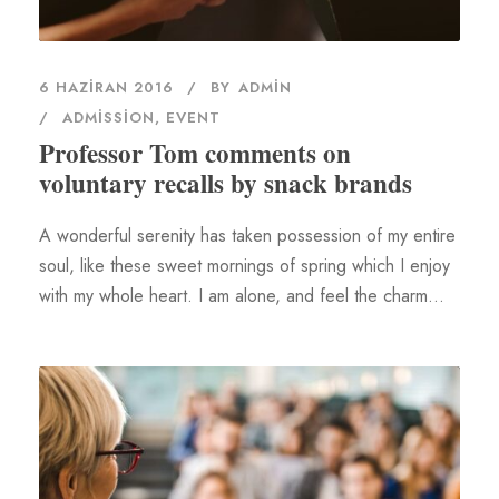
6 HAZIRAN 2016
BY
ADMIN
ADMISSION
,
EVENT
Professor Tom comments on
voluntary recalls by snack brands
A wonderful serenity has taken possession of my entire
soul, like these sweet mornings of spring which I enjoy
with my whole heart. I am alone, and feel the charm...