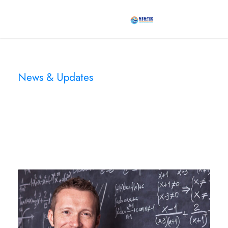
News & Updates
Blog 3 Columns