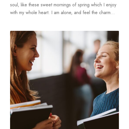
soul, like these sweet mornings of spring which I enjoy
with my whole heart. I am alone, and feel the charm...